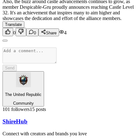
Also, the buzz around castle advancements continues to grow, as
member Despicable-Gru proudly announces reaching Castle Level
32. It's an achievement that inspires many to aim higher and
showcases the dedication and effort of the alliance members.
Translate
0
4
0
Share
Send
The United Republic
Community
101
followers
15
posts
Shire
Hub
Connect with creators and brands you love