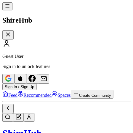
Shire
Hub
Guest User
Sign in to unlock features
Sign In / Sign Up
Feed
Recommended
Spaces
Create Community