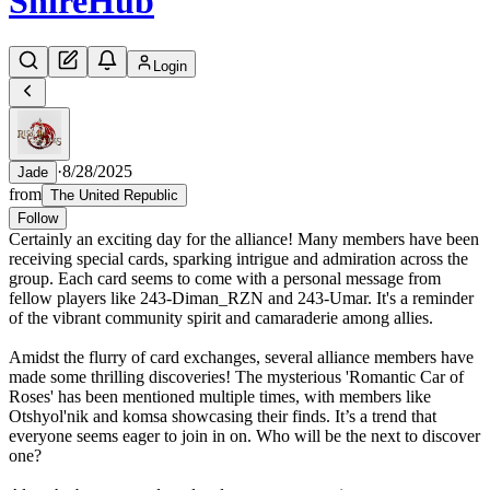
Shire
Hub
Login
·
8/28/2025
Jade
from
The United Republic
Follow
Certainly an exciting day for the alliance! Many members have been
receiving special cards, sparking intrigue and admiration across the
group. Each card seems to come with a personal message from
fellow players like 243-Diman_RZN and 243-Umar. It's a reminder
of the vibrant community spirit and camaraderie among allies.
Amidst the flurry of card exchanges, several alliance members have
made some thrilling discoveries! The mysterious 'Romantic Car of
Roses' has been mentioned multiple times, with members like
Otshyol'nik and komsa showcasing their finds. It’s a trend that
everyone seems eager to join in on. Who will be the next to discover
one?