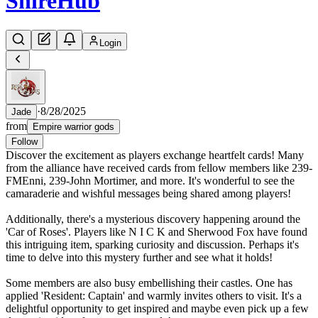
Shire
Hub
Login
·
8/28/2025
Jade
from
Empire warrior gods
Follow
Discover the excitement as players exchange heartfelt cards! Many
from the alliance have received cards from fellow members like 239-
FMEnni, 239-John Mortimer, and more. It's wonderful to see the
camaraderie and wishful messages being shared among players!
Additionally, there's a mysterious discovery happening around the
'Car of Roses'. Players like N I C K and Sherwood Fox have found
this intriguing item, sparking curiosity and discussion. Perhaps it's
time to delve into this mystery further and see what it holds!
Some members are also busy embellishing their castles. One has
applied 'Resident: Captain' and warmly invites others to visit. It's a
delightful opportunity to get inspired and maybe even pick up a few