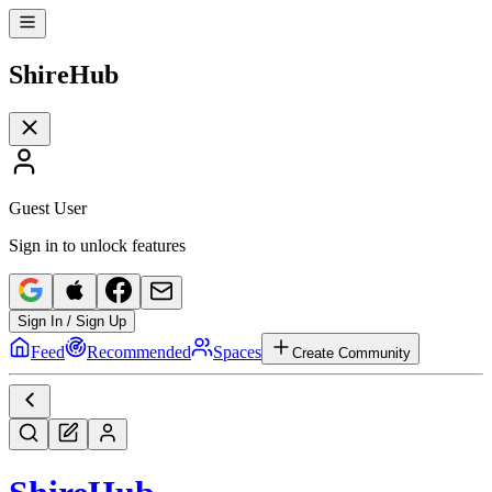
Shire
Hub
Guest User
Sign in to unlock features
Sign In / Sign Up
Feed
Recommended
Spaces
Create Community