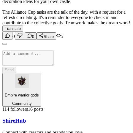
decoration ideas for your own castle!
The Alliance Cup tasks are the talk of the day, with a request for a
refresh circulating. It's a reminder to everyone to check in and
contribute to the collective goals. Teamwork makes the dream work!
Translate
0
5
0
Share
Send
Empire warrior gods
Community
114
followers
16
posts
Shire
Hub
Connect with creators and brands you love