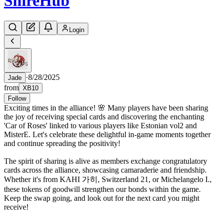
Shire
Hub
Login
·
8/28/2025
Jade
from
XB10
Follow
Exciting times in the alliance! 🌸 Many players have been sharing
the joy of receiving special cards and discovering the enchanting
'Car of Roses' linked to various players like Estonian vol2 and
MisterE. Let's celebrate these delightful in-game moments together
and continue spreading the positivity!
The spirit of sharing is alive as members exchange congratulatory
cards across the alliance, showcasing camaraderie and friendship.
Whether it's from KAHI 가히, Switzerland 21, or Michelangelo I.,
these tokens of goodwill strengthen our bonds within the game.
Keep the swap going, and look out for the next card you might
receive!