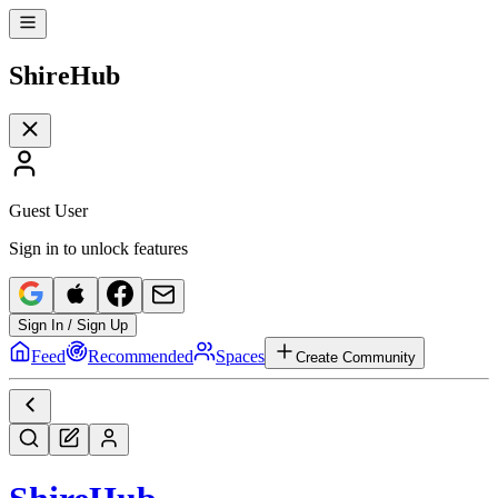
Shire
Hub
Guest User
Sign in to unlock features
Sign In / Sign Up
Feed
Recommended
Spaces
Create Community