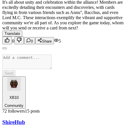
It's all about unity and celebration within the alliance! Members are
excitedly detailing their encounters and discoveries, with cards
flying in from various friends such as Annu°, Bacchus, and even
Lord M.C. These interactions exemplify the vibrant and supportive
community we're all part of. As you explore the game today, whom
will you send or receive a card from next?
Translate
0
5
0
Share
Send
XB10
Community
72
followers
15
posts
Shire
Hub