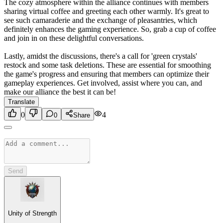
The cozy atmosphere within the alliance continues with members
sharing virtual coffee and greeting each other warmly. It's great to
see such camaraderie and the exchange of pleasantries, which
definitely enhances the gaming experience. So, grab a cup of coffee
and join in on these delightful conversations.
Lastly, amidst the discussions, there's a call for 'green crystals'
restock and some task deletions. These are essential for smoothing
the game's progress and ensuring that members can optimize their
gameplay experiences. Get involved, assist where you can, and
make our alliance the best it can be!
Translate
0
4
0
Share
Send
Unity of Strength