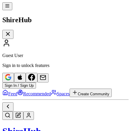
Shire
Hub
Guest User
Sign in to unlock features
Sign In / Sign Up
Feed
Recommended
Spaces
Create Community