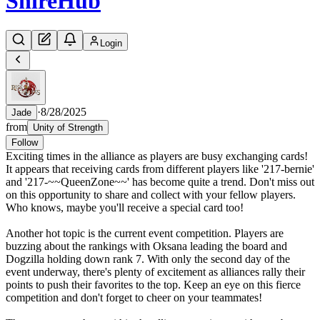
Shire
Hub
Login
·
8/28/2025
Jade
from
Unity of Strength
Follow
Exciting times in the alliance as players are busy exchanging cards!
It appears that receiving cards from different players like '217-bernie'
and '217-~~QueenZone~~' has become quite a trend. Don't miss out
on this opportunity to share and collect with your fellow players.
Who knows, maybe you'll receive a special card too!
Another hot topic is the current event competition. Players are
buzzing about the rankings with Oksana leading the board and
Dogzilla holding down rank 7. With only the second day of the
event underway, there's plenty of excitement as alliances rally their
points to push their favorites to the top. Keep an eye on this fierce
competition and don't forget to cheer on your teammates!