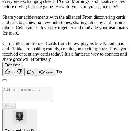
everyone exchanging cheerful 'Good Mornings' and positive vibes
before diving into the game. How do you start your game day?
Share your achievements with the alliance! From discovering cards
and cars to achieving new milestones, sharing adds joy and inspires
others. Celebrate each victory together and motivate your teammates
for more.
Card collection frenzy! Cards from fellow players like Nicodemas
and Elohka are making rounds, creating an exciting buzz. Have you
received or sent any cards today? It’s a fantastic way to connect and
share goodwill effortlessly.
Translate
0
2
0
Share
Send
XFire and BloodX