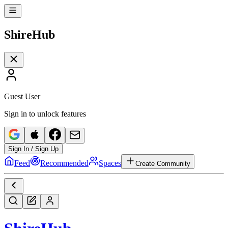
Shire
Hub
Guest User
Sign in to unlock features
Sign In / Sign Up
Feed
Recommended
Spaces
Create Community