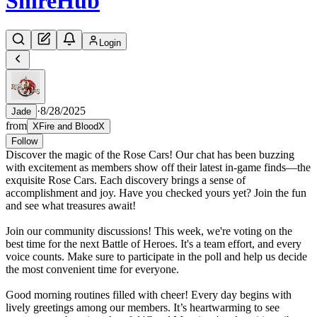
Shire
Hub
Login
·
8/28/2025
Jade
from
XFire and BloodX
Follow
Discover the magic of the Rose Cars! Our chat has been buzzing
with excitement as members show off their latest in-game finds—the
exquisite Rose Cars. Each discovery brings a sense of
accomplishment and joy. Have you checked yours yet? Join the fun
and see what treasures await!
Join our community discussions! This week, we're voting on the
best time for the next Battle of Heroes. It's a team effort, and every
voice counts. Make sure to participate in the poll and help us decide
the most convenient time for everyone.
Good morning routines filled with cheer! Every day begins with
lively greetings among our members. It’s heartwarming to see