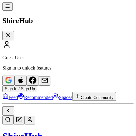
Shire
Hub
Guest User
Sign in to unlock features
Sign In / Sign Up
Feed
Recommended
Spaces
Create Community