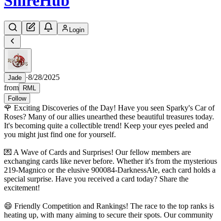
Shire
Hub
Login
·
8/28/2025
Jade
from
RML
Follow
🌹 Exciting Discoveries of the Day! Have you seen Sparky's Car of
Roses? Many of our allies unearthed these beautiful treasures today.
It's becoming quite a collectible trend! Keep your eyes peeled and
you might just find one for yourself.
💌 A Wave of Cards and Surprises! Our fellow members are
exchanging cards like never before. Whether it's from the mysterious
219-Magnico or the elusive 900084-DarknessAle, each card holds a
special surprise. Have you received a card today? Share the
excitement!
😄 Friendly Competition and Rankings! The race to the top ranks is
heating up, with many aiming to secure their spots. Our community