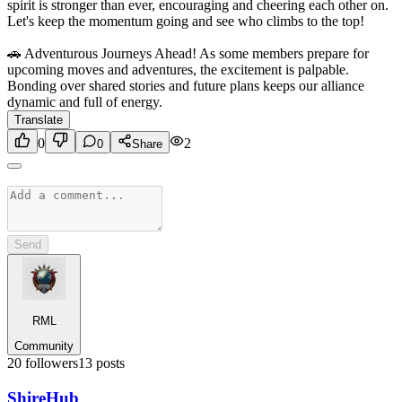
spirit is stronger than ever, encouraging and cheering each other on.
Let's keep the momentum going and see who climbs to the top!
🚗 Adventurous Journeys Ahead! As some members prepare for
upcoming moves and adventures, the excitement is palpable.
Bonding over shared stories and future plans keeps our alliance
dynamic and full of energy.
Translate
0
2
0
Share
Send
RML
Community
20
followers
13
posts
Shire
Hub