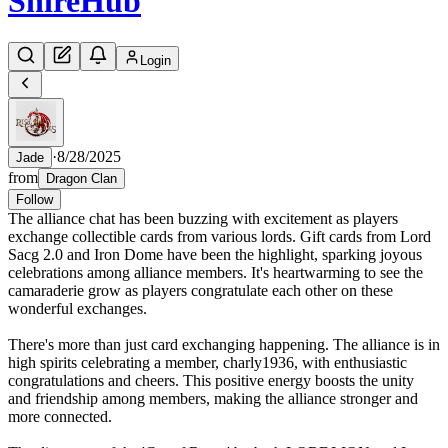
Shire
Hub
Login
·
8/28/2025
Jade
from
Dragon Clan
Follow
The alliance chat has been buzzing with excitement as players
exchange collectible cards from various lords. Gift cards from Lord
Sacg 2.0 and Iron Dome have been the highlight, sparking joyous
celebrations among alliance members. It's heartwarming to see the
camaraderie grow as players congratulate each other on these
wonderful exchanges.
There's more than just card exchanging happening. The alliance is in
high spirits celebrating a member, charly1936, with enthusiastic
congratulations and cheers. This positive energy boosts the unity
and friendship among members, making the alliance stronger and
more connected.