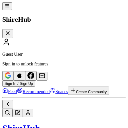
Shire
Hub
Guest User
Sign in to unlock features
Sign In / Sign Up
Feed
Recommended
Spaces
Create Community