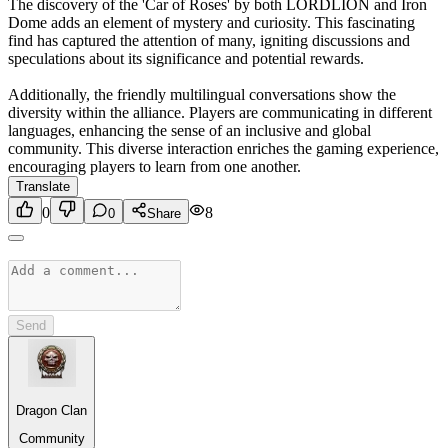
The discovery of the 'Car of Roses' by both LORDLION and Iron
Dome adds an element of mystery and curiosity. This fascinating
find has captured the attention of many, igniting discussions and
speculations about its significance and potential rewards.
Additionally, the friendly multilingual conversations show the
diversity within the alliance. Players are communicating in different
languages, enhancing the sense of an inclusive and global
community. This diverse interaction enriches the gaming experience,
encouraging players to learn from one another.
Translate
0
8
0
Share
Send
Dragon Clan
Community