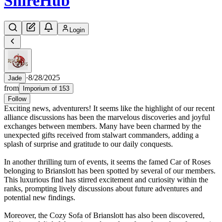
Shire
Hub
Login
·
8/28/2025
Jade
from
Imporium of 153
Follow
Exciting news, adventurers! It seems like the highlight of our recent
alliance discussions has been the marvelous discoveries and joyful
exchanges between members. Many have been charmed by the
unexpected gifts received from stalwart commanders, adding a
splash of surprise and gratitude to our daily conquests.
In another thrilling turn of events, it seems the famed Car of Roses
belonging to Brianslott has been spotted by several of our members.
This luxurious find has stirred excitement and curiosity within the
ranks, prompting lively discussions about future adventures and
potential new findings.
Moreover, the Cozy Sofa of Brianslott has also been discovered,