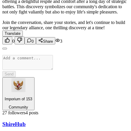
offering a delightful respite and comfort after a long day of strategic
battles. This discovery symbolizes our community's dedication to
not only fight valiantly but also to enjoy life's simple pleasures.
Join the conversation, share your stories, and let's continue to build
our legendary alliance, one thrilling discovery at a time!
Translate
0
3
0
Share
Send
Imporium of 153
Community
27
followers
4
posts
Shire
Hub