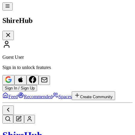
Shire
Hub
Guest User
Sign in to unlock features
Sign In / Sign Up
Feed
Recommended
Spaces
Create Community