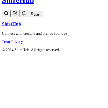
Shire
Hub
Login
Shire
Hub
Connect with creators and brands you love
Terms
Privacy
© 2024 ShireHub. All rights reserved.