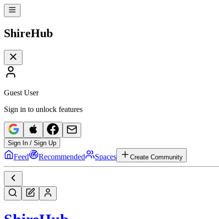
Shire
Hub
Guest User
Sign in to unlock features
Sign In / Sign Up
Feed
Recommended
Spaces
Create Community