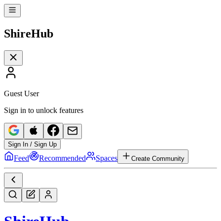
Shire
Hub
Guest User
Sign in to unlock features
Sign In / Sign Up
Feed
Recommended
Spaces
Create Community