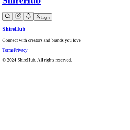
Shire
Hub
Login
Shire
Hub
Connect with creators and brands you love
Terms
Privacy
© 2024 ShireHub. All rights reserved.