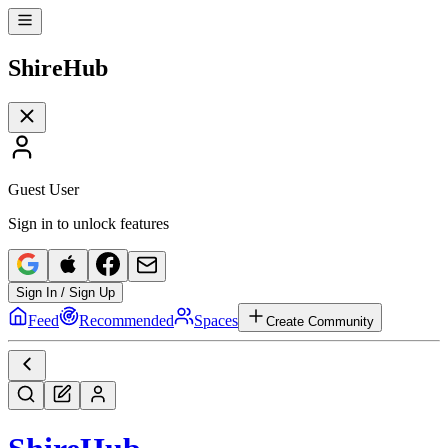
Shire
Hub
Guest User
Sign in to unlock features
Sign In / Sign Up
Feed
Recommended
Spaces
Create Community