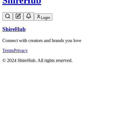
Shire
Hub
Login
Shire
Hub
Connect with creators and brands you love
Terms
Privacy
© 2024 ShireHub. All rights reserved.