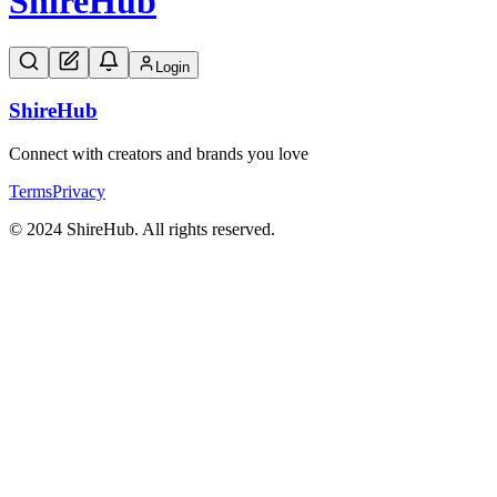
Shire
Hub
Login
Shire
Hub
Connect with creators and brands you love
Terms
Privacy
© 2024 ShireHub. All rights reserved.