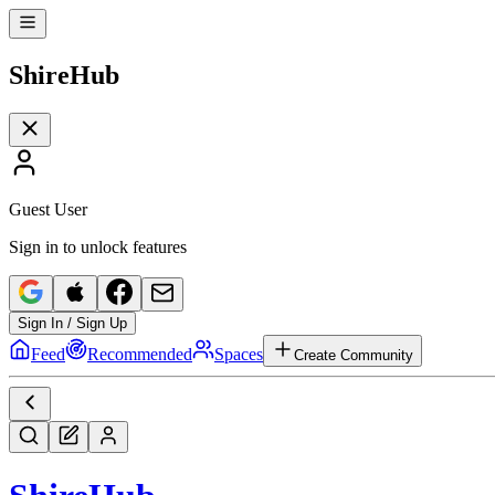
Shire
Hub
Guest User
Sign in to unlock features
Sign In / Sign Up
Feed
Recommended
Spaces
Create Community