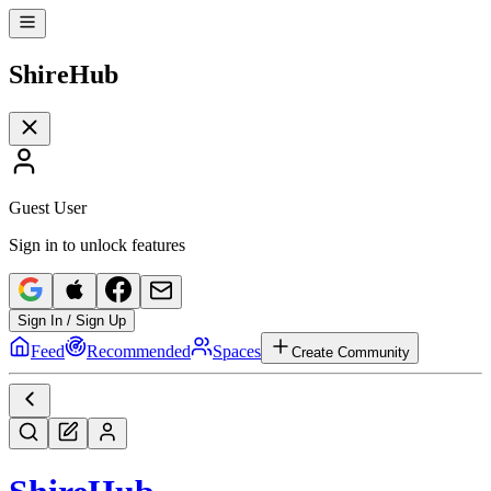
Shire
Hub
Guest User
Sign in to unlock features
Sign In / Sign Up
Feed
Recommended
Spaces
Create Community