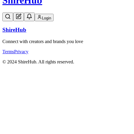
Shire
Hub
Login
Shire
Hub
Connect with creators and brands you love
Terms
Privacy
© 2024 ShireHub. All rights reserved.