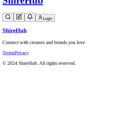
Shire
Hub
Login
Shire
Hub
Connect with creators and brands you love
Terms
Privacy
© 2024 ShireHub. All rights reserved.