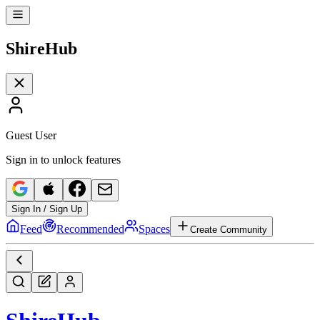
Shire
Hub
Guest User
Sign in to unlock features
Sign In / Sign Up
Feed
Recommended
Spaces
Create Community