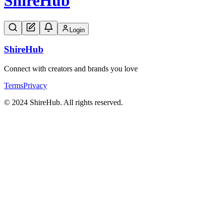
Shire
Hub
Login
Shire
Hub
Connect with creators and brands you love
Terms
Privacy
© 2024 ShireHub. All rights reserved.