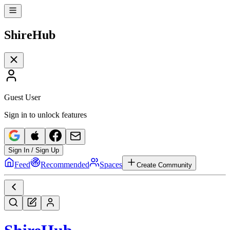
Shire
Hub
Guest User
Sign in to unlock features
Sign In / Sign Up
Feed
Recommended
Spaces
Create Community