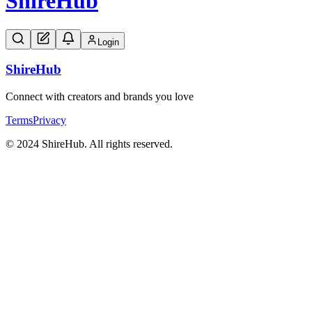
Shire
Hub
Login
Shire
Hub
Connect with creators and brands you love
Terms
Privacy
© 2024 ShireHub. All rights reserved.