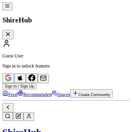
Shire
Hub
Guest User
Sign in to unlock features
Sign In / Sign Up
Feed
Recommended
Spaces
Create Community