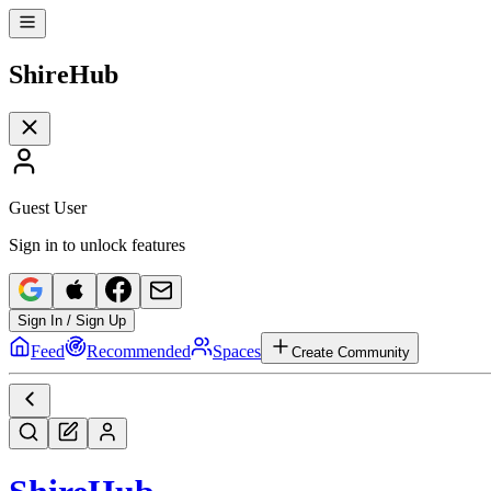
Shire
Hub
Guest User
Sign in to unlock features
Sign In / Sign Up
Feed
Recommended
Spaces
Create Community