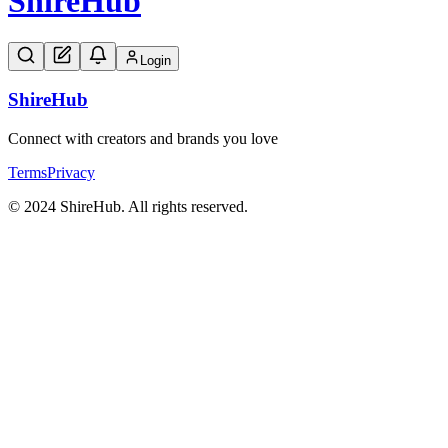
Shire
Hub
Login
Shire
Hub
Connect with creators and brands you love
Terms
Privacy
© 2024 ShireHub. All rights reserved.