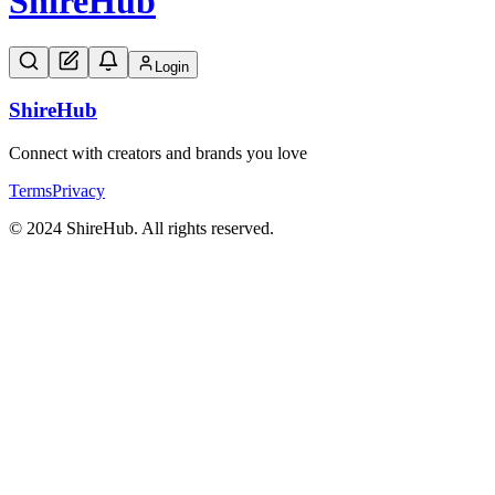
Shire
Hub
Login
Shire
Hub
Connect with creators and brands you love
Terms
Privacy
© 2024 ShireHub. All rights reserved.