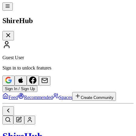
Shire
Hub
Guest User
Sign in to unlock features
Sign In / Sign Up
Feed
Recommended
Spaces
Create Community