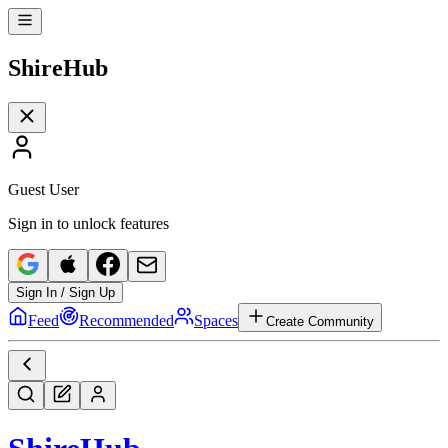
Shire
Hub
Guest User
Sign in to unlock features
Sign In / Sign Up
Feed
Recommended
Spaces
Create Community