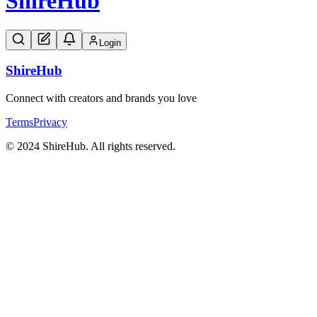
Shire
Hub
Login
Shire
Hub
Connect with creators and brands you love
Terms
Privacy
© 2024 ShireHub. All rights reserved.