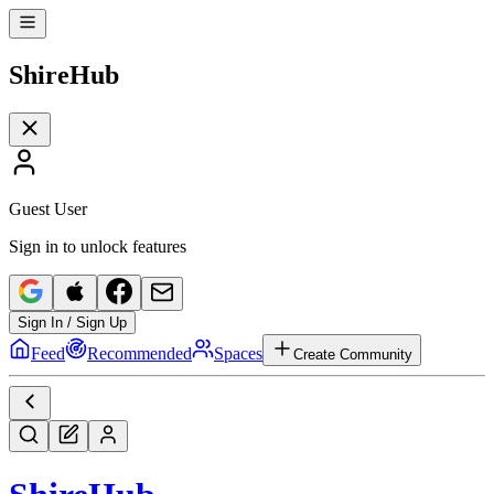
Shire
Hub
Guest User
Sign in to unlock features
Sign In / Sign Up
Feed
Recommended
Spaces
Create Community