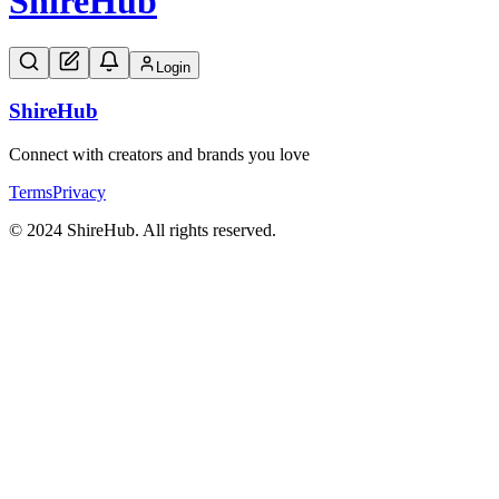
Shire
Hub
Login
Shire
Hub
Connect with creators and brands you love
Terms
Privacy
© 2024 ShireHub. All rights reserved.