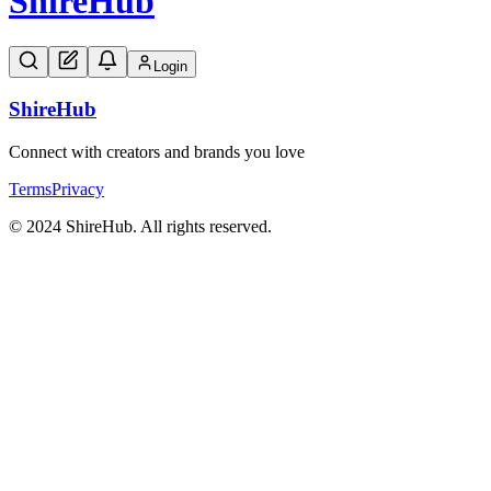
Shire
Hub
Login
Shire
Hub
Connect with creators and brands you love
Terms
Privacy
© 2024 ShireHub. All rights reserved.