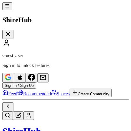
Shire
Hub
Guest User
Sign in to unlock features
Sign In / Sign Up
Feed
Recommended
Spaces
Create Community