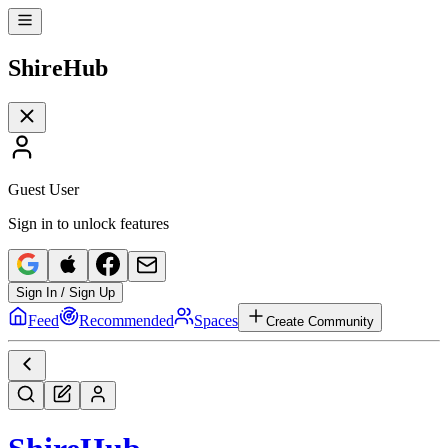
Shire
Hub
Guest User
Sign in to unlock features
Sign In / Sign Up
Feed
Recommended
Spaces
Create Community