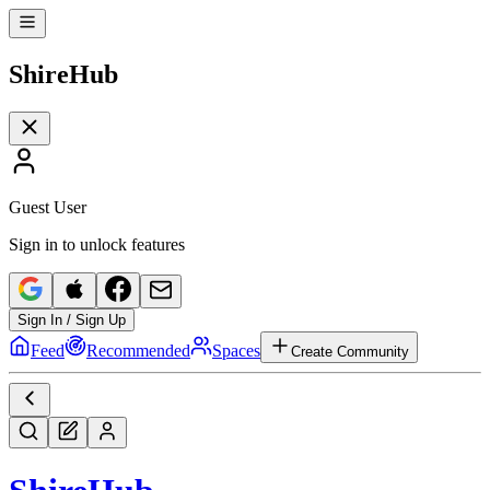
Shire
Hub
Guest User
Sign in to unlock features
Sign In / Sign Up
Feed
Recommended
Spaces
Create Community