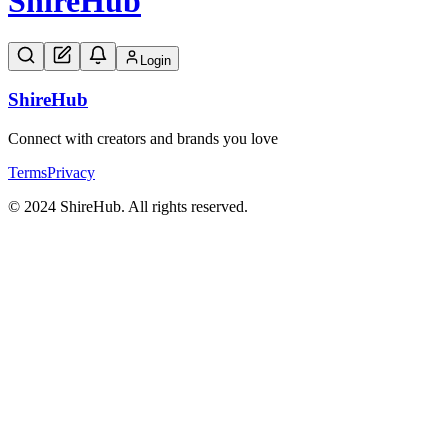
Shire
Hub
Login
Shire
Hub
Connect with creators and brands you love
Terms
Privacy
© 2024 ShireHub. All rights reserved.