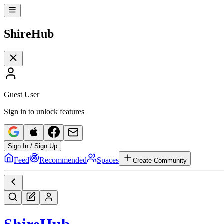
Shire
Hub
Guest User
Sign in to unlock features
Sign In / Sign Up
Feed
Recommended
Spaces
Create Community