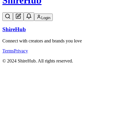
Shire
Hub
Login
Shire
Hub
Connect with creators and brands you love
Terms
Privacy
© 2024 ShireHub. All rights reserved.