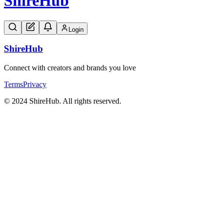
Shire
Hub
Login
Shire
Hub
Connect with creators and brands you love
Terms
Privacy
© 2024 ShireHub. All rights reserved.