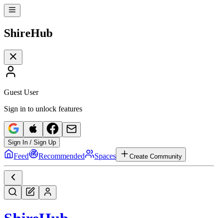
Shire
Hub
Guest User
Sign in to unlock features
Sign In / Sign Up
Feed
Recommended
Spaces
Create Community