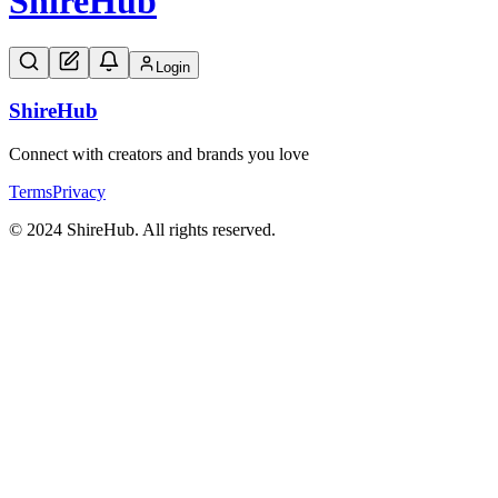
Shire
Hub
Login
Shire
Hub
Connect with creators and brands you love
Terms
Privacy
© 2024 ShireHub. All rights reserved.