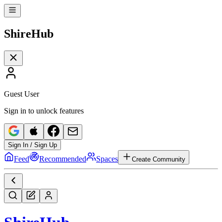
Shire
Hub
Guest User
Sign in to unlock features
Sign In / Sign Up
Feed
Recommended
Spaces
Create Community