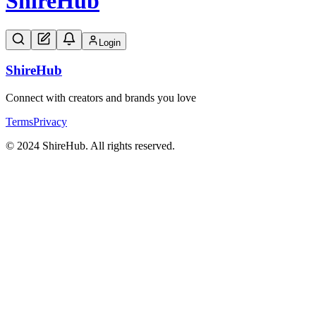
Shire
Hub
Login
Shire
Hub
Connect with creators and brands you love
Terms
Privacy
© 2024 ShireHub. All rights reserved.