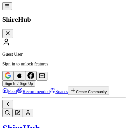
Shire
Hub
Guest User
Sign in to unlock features
Sign In / Sign Up
Feed
Recommended
Spaces
Create Community