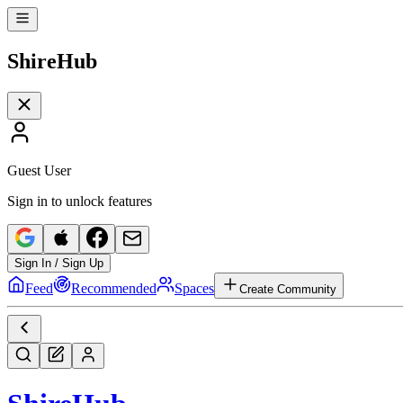
Shire
Hub
Guest User
Sign in to unlock features
Sign In / Sign Up
Feed
Recommended
Spaces
Create Community