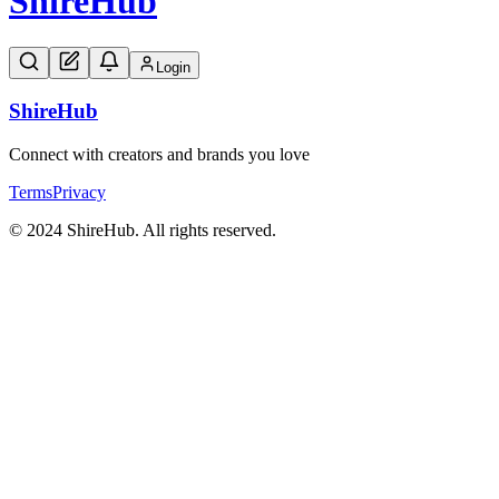
Shire
Hub
Login
Shire
Hub
Connect with creators and brands you love
Terms
Privacy
© 2024 ShireHub. All rights reserved.