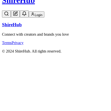
Shire
Hub
Login
Shire
Hub
Connect with creators and brands you love
Terms
Privacy
© 2024 ShireHub. All rights reserved.