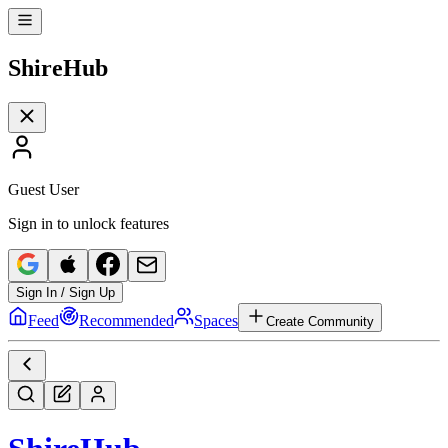
Shire
Hub
Guest User
Sign in to unlock features
Sign In / Sign Up
Feed
Recommended
Spaces
Create Community