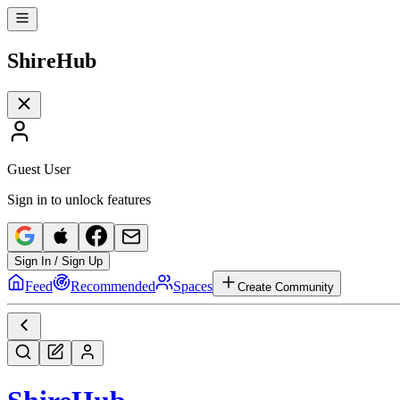
Shire
Hub
Guest User
Sign in to unlock features
Sign In / Sign Up
Feed
Recommended
Spaces
Create Community