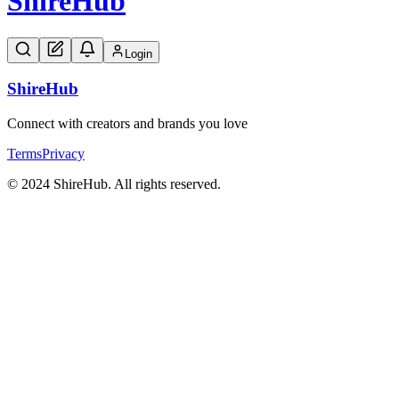
Shire
Hub
Login
Shire
Hub
Connect with creators and brands you love
Terms
Privacy
© 2024 ShireHub. All rights reserved.