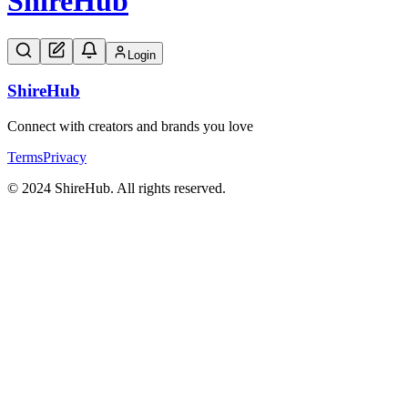
Shire
Hub
Login
Shire
Hub
Connect with creators and brands you love
Terms
Privacy
© 2024 ShireHub. All rights reserved.