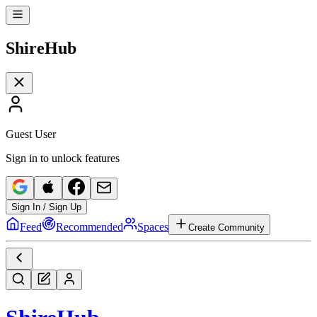
Shire
Hub
Guest User
Sign in to unlock features
Sign In / Sign Up
Feed
Recommended
Spaces
Create Community