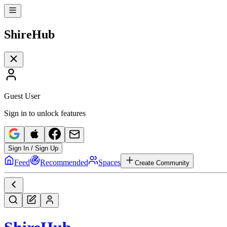
Shire
Hub
Guest User
Sign in to unlock features
Sign In / Sign Up
Feed
Recommended
Spaces
Create Community