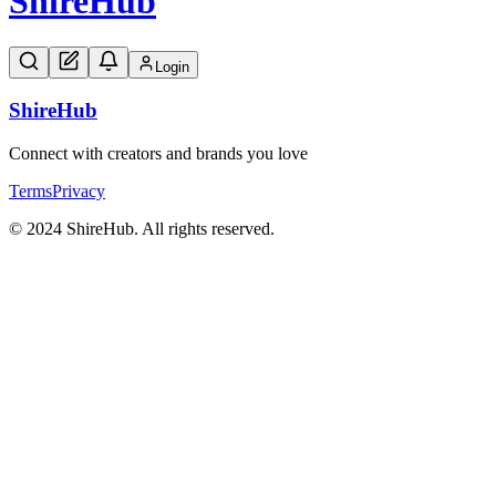
Shire
Hub
Login
Shire
Hub
Connect with creators and brands you love
Terms
Privacy
© 2024 ShireHub. All rights reserved.