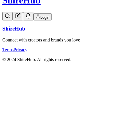
Shire
Hub
Login
Shire
Hub
Connect with creators and brands you love
Terms
Privacy
© 2024 ShireHub. All rights reserved.