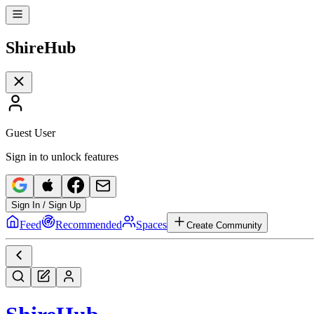
Shire
Hub
Guest User
Sign in to unlock features
Sign In / Sign Up
Feed
Recommended
Spaces
Create Community