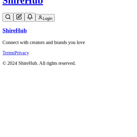
Shire
Hub
Login
Shire
Hub
Connect with creators and brands you love
Terms
Privacy
© 2024 ShireHub. All rights reserved.