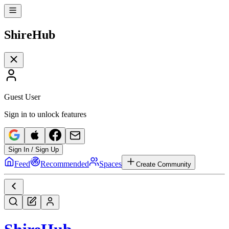
Shire
Hub
Guest User
Sign in to unlock features
Sign In / Sign Up
Feed
Recommended
Spaces
Create Community