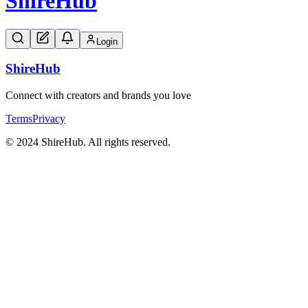
Shire
Hub
Login
Shire
Hub
Connect with creators and brands you love
Terms
Privacy
© 2024 ShireHub. All rights reserved.