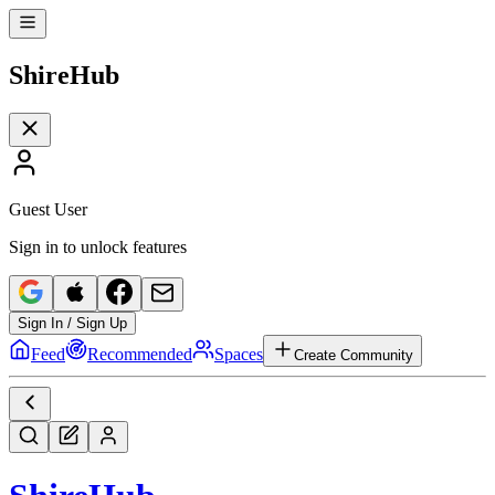
Shire
Hub
Guest User
Sign in to unlock features
Sign In / Sign Up
Feed
Recommended
Spaces
Create Community