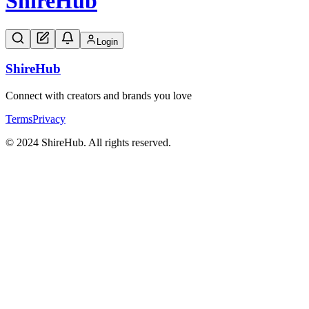
Shire
Hub
Login
Shire
Hub
Connect with creators and brands you love
Terms
Privacy
© 2024 ShireHub. All rights reserved.