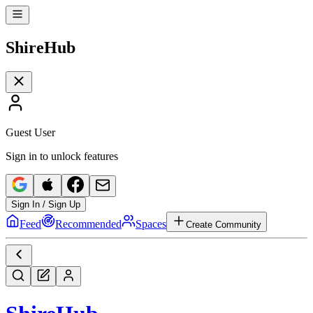
Shire
Hub
Guest User
Sign in to unlock features
Sign In / Sign Up
Feed
Recommended
Spaces
Create Community