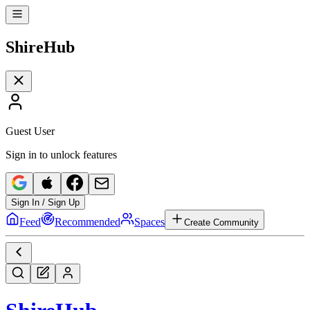
Shire
Hub
Guest User
Sign in to unlock features
Sign In / Sign Up
Feed
Recommended
Spaces
Create Community