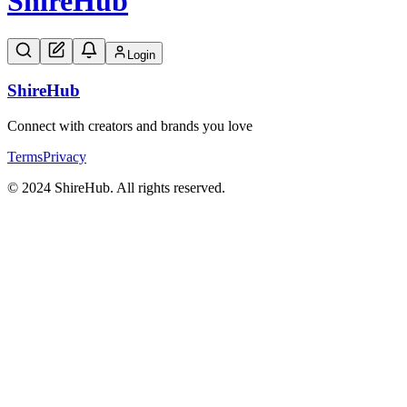
Shire
Hub
Login
Shire
Hub
Connect with creators and brands you love
Terms
Privacy
© 2024 ShireHub. All rights reserved.