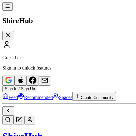
Shire
Hub
Guest User
Sign in to unlock features
Sign In / Sign Up
Feed
Recommended
Spaces
Create Community