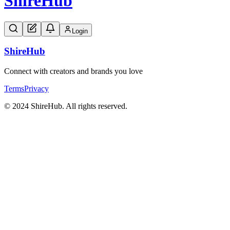
Shire
Hub
Login
Shire
Hub
Connect with creators and brands you love
Terms
Privacy
© 2024 ShireHub. All rights reserved.