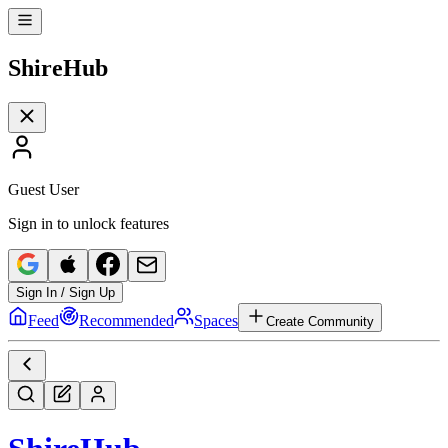
Shire
Hub
Guest User
Sign in to unlock features
Sign In / Sign Up
Feed
Recommended
Spaces
Create Community