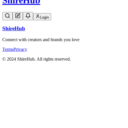
Shire
Hub
Login
Shire
Hub
Connect with creators and brands you love
Terms
Privacy
© 2024 ShireHub. All rights reserved.