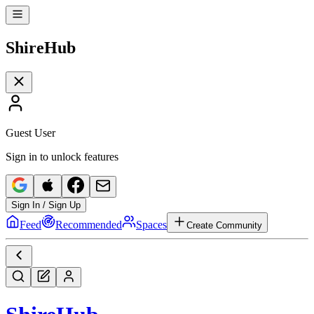
Shire
Hub
Guest User
Sign in to unlock features
Sign In / Sign Up
Feed
Recommended
Spaces
Create Community