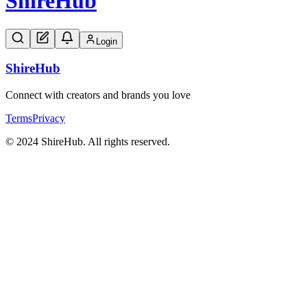
Shire
Hub
Login
Shire
Hub
Connect with creators and brands you love
Terms
Privacy
© 2024 ShireHub. All rights reserved.